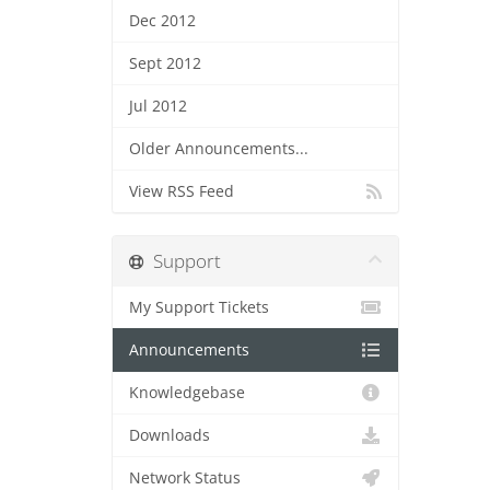
Dec 2012
Sept 2012
Jul 2012
Older Announcements...
View RSS Feed
Support
My Support Tickets
Announcements
Knowledgebase
Downloads
Network Status