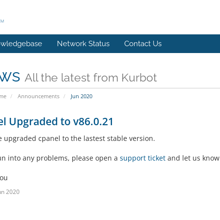
wledgebase
Network Status
Contact Us
ws
All the latest from Kurbot
ome
Announcements
Jun 2020
l Upgraded to v86.0.21
 upgraded cpanel to the lastest stable version.
run into any problems, please open a
support ticket
and let us know
you
un 2020