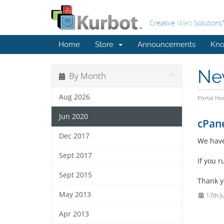
Home
Store
Announcements
Kno
Ne
By Month
Aug 2026
Portal H
Jun 2020
cPane
Dec 2017
We have
Sept 2017
If you 
Sept 2015
Thank 
May 2013
17th J
Apr 2013