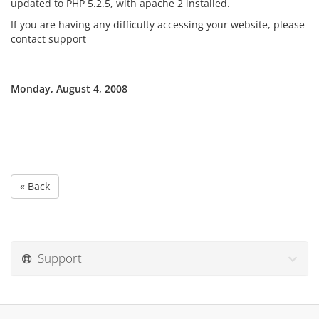
updated to PHP 5.2.5, with apache 2 installed.
If you are having any difficulty accessing your website, please
contact support
Monday, August 4, 2008
« Back
Support