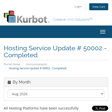
Login
View Cart
Toggl
navig
Hosting Service Update # 50002 -
Completed
Portal Home
Announcements
Hosting Service Update # 50002 - Completed
By Month
All Hosting Platforms have been successfully