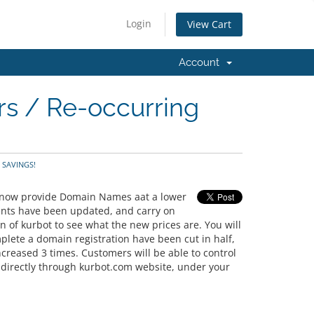
Login
View Cart
Account
rs / Re-occurring
- SAVINGS!
n now provide Domain Names aat a lower
ments have been updated, and carry on
on of kurbot to see what the new prices are. You will
plete a domain registration have been cut in half,
reased 3 times. Customers will be able to control
 directly through kurbot.com website, under your