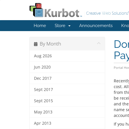
Home
Store
Announcements
Kno
Dom
By Month
Pa
Aug 2026
Jun 2020
Portal H
Dec 2017
Recentl
cost. A
Sept 2017
from thi
be rece
Sept 2015
and the
name se
May 2013
account
Apr 2013
If you 