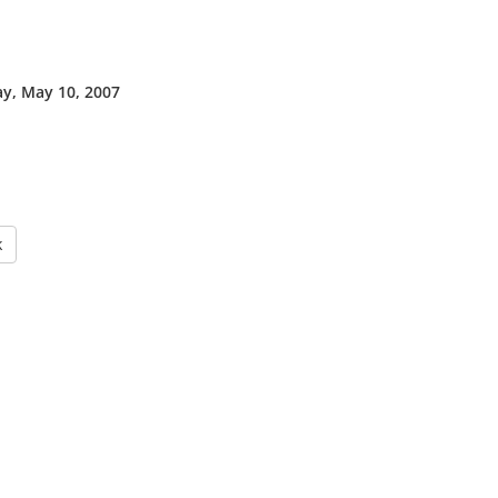
y, May 10, 2007
k