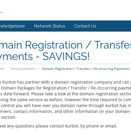
wledgebase
Network Status
Contact Us
ain Registration / Transfe
yments - SAVINGS!
ome
Announcements
Domain Registration / Transfers / Re-occurring Payments 
y Kurbot has partner with a domain registration company and ca
ll Domain Packages for Registration / Transfer / Re-Occurring pay
s date forward. Please take a look at the domain registration secti
iving the same service as before, however the time required to com
 control you will have over you domain name through kurbot has inc
rvers, contact information, and other information on your domain
 section.
have any questions please contact kurbot, by phone or email.