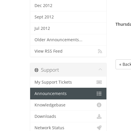
Dec 2012
Sept 2012
Thursda
Jul 2012
Older Announcements...
View RSS Feed
« Bac
Support
My Support Tickets
Announcements
Knowledgebase
Downloads
Network Status