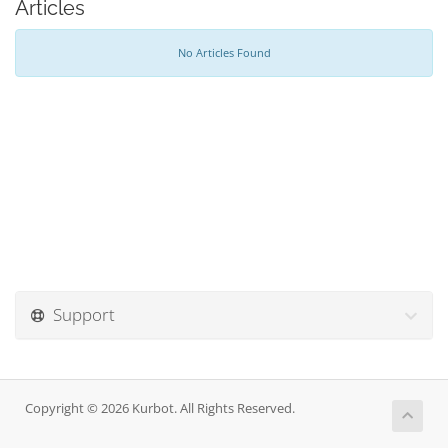
Articles
No Articles Found
Support
Copyright © 2026 Kurbot. All Rights Reserved.