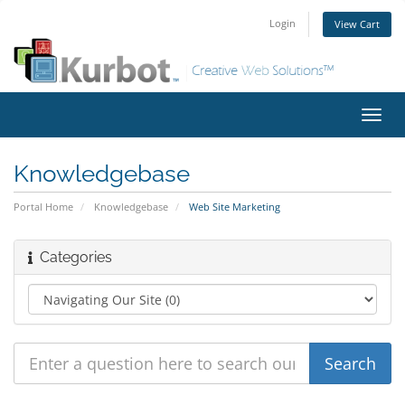
Login
View Cart
Toggl
navig
Knowledgebase
Portal Home
Knowledgebase
Web Site Marketing
Categories