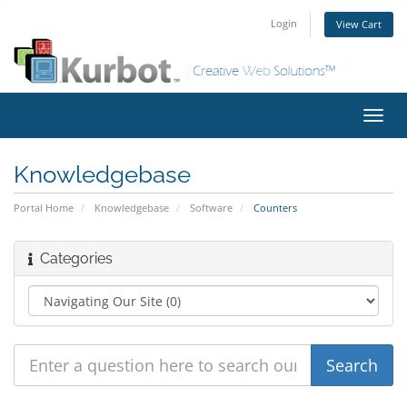
Login
View Cart
Toggl
navig
Knowledgebase
Portal Home
Knowledgebase
Software
Counters
Categories