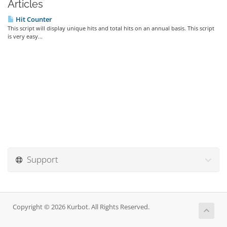
Articles
Hit Counter
This script will display unique hits and total hits on an annual basis. This script
is very easy...
Support
Copyright © 2026 Kurbot. All Rights Reserved.