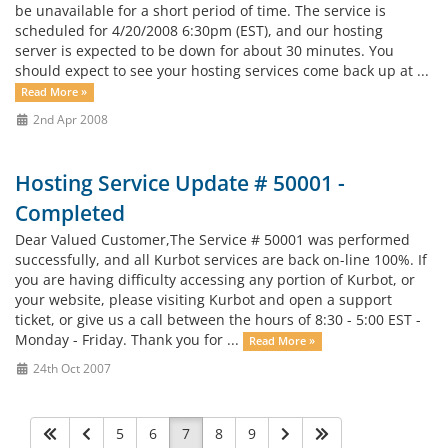
be unavailable for a short period of time. The service is
scheduled for 4/20/2008 6:30pm (EST), and our hosting
server is expected to be down for about 30 minutes. You
should expect to see your hosting services come back up at ...
Read More »
2nd Apr 2008
Hosting Service Update # 50001 -
Completed
Dear Valued Customer,The Service # 50001 was performed
successfully, and all Kurbot services are back on-line 100%. If
you are having difficulty accessing any portion of Kurbot, or
your website, please visiting Kurbot and open a support
ticket, or give us a call between the hours of 8:30 - 5:00 EST -
Monday - Friday. Thank you for ...
Read More »
24th Oct 2007
5
6
7
8
9