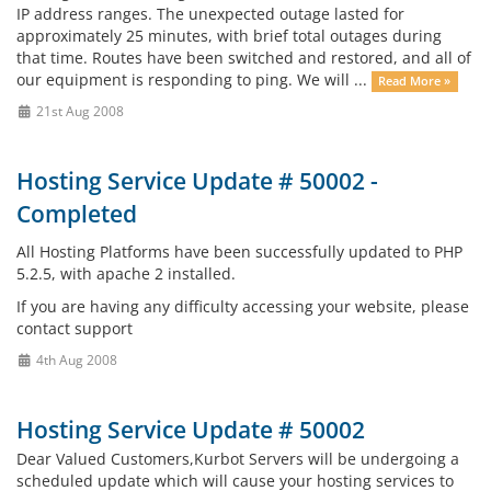
IP address ranges. The unexpected outage lasted for
approximately 25 minutes, with brief total outages during
that time. Routes have been switched and restored, and all of
our equipment is responding to ping. We will ...
Read More »
21st Aug 2008
Hosting Service Update # 50002 -
Completed
All Hosting Platforms have been successfully updated to PHP
5.2.5, with apache 2 installed.
If you are having any difficulty accessing your website, please
contact support
4th Aug 2008
Hosting Service Update # 50002
Dear Valued Customers,Kurbot Servers will be undergoing a
scheduled update which will cause your hosting services to