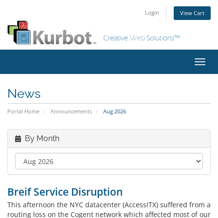
Login
View Cart
Toggl
navig
News
Portal Home
Announcements
Aug 2026
By Month
Breif Service Disruption
This afternoon the NYC datacenter (AccessITX) suffered from a
routing loss on the Cogent network which affected most of our